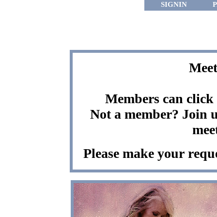
SIGNIN
Meet
Members can click t
Not a member? Join us
meet
Please make your reque