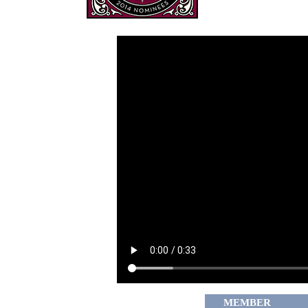
MEMBER