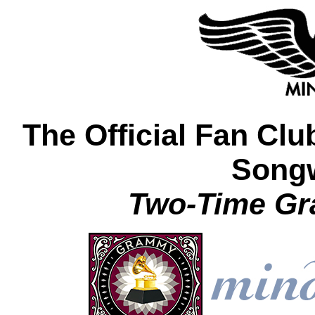
The Official Fan Clu
Songw
Two-Time G